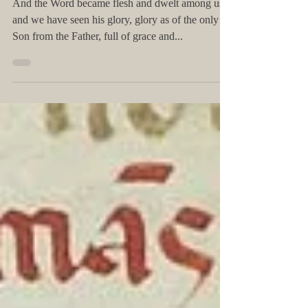
Jun 13, 2019
The Word became FLESH
And the Word became flesh and dwelt among us,
and we have seen his glory, glory as of the only
Son from the Father, full of grace and...