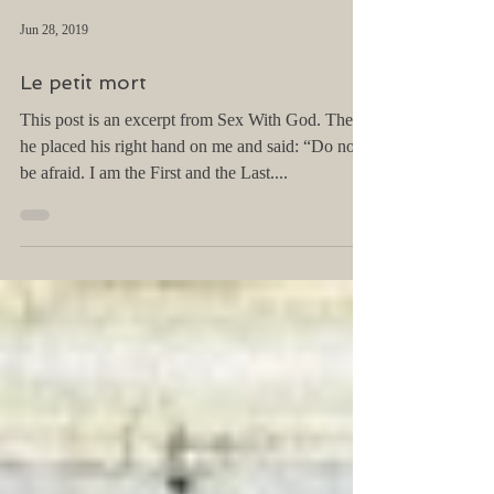
Jun 28, 2019
Le petit mort
This post is an excerpt from Sex With God. Then
he placed his right hand on me and said: “Do not
be afraid. I am the First and the Last....