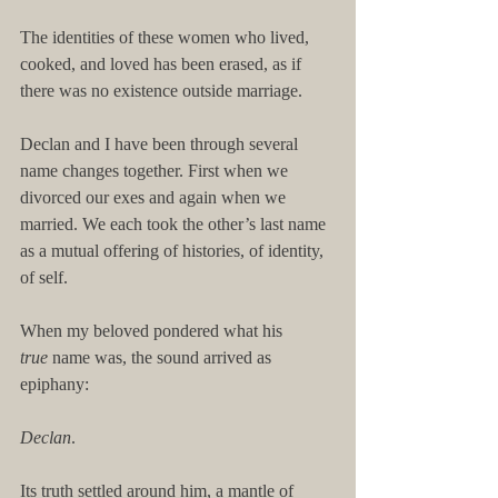
The identities of these women who lived, 
cooked, and loved has been erased, as if 
there was no existence outside marriage.
Declan and I have been through several 
name changes together. First when we 
divorced our exes and again when we 
married. We each took the other’s last name 
as a mutual offering of histories, of identity, 
of self.
When my beloved pondered what his 
true
 name was, the sound arrived as 
epiphany:
Declan
.
Its truth settled around him, a mantle of 