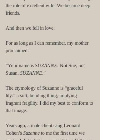
the role of excellent wife. We became deep 
friends.
And then we fell in love.
For as long as I can remember, my mother 
proclaimed:
“Your name is 
SUZANNE
. Not Sue, not 
Susan. 
SUZANNE
.”
The etymology of Suzanne is “graceful 
lily:” a soft, bending thing, implying 
fragrant fragility. I did my best to conform to 
that image.
Years ago, a male client sang Leonard 
Cohen’s 
Suzanne
 to me the first time we 