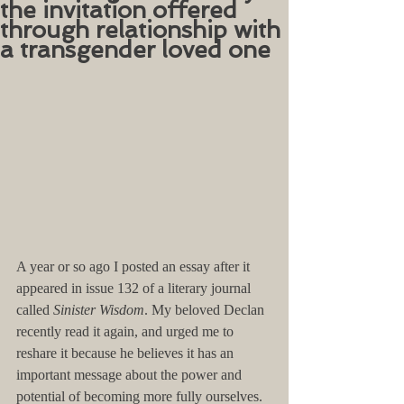
the invitation offered
through relationship with
a transgender loved one
A year or so ago I posted an essay after it 
appeared in issue 132 of a literary journal 
called 
Sinister Wisdom
. My beloved Declan 
recently read it again, and urged me to 
reshare it because he believes it has an 
important message about the power and 
potential of becoming more fully ourselves. 