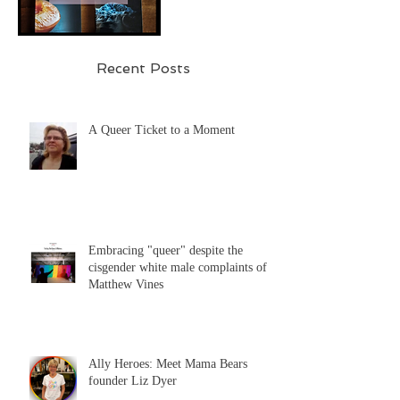
Recent Posts
A Queer Ticket to a Moment
Embracing "queer" despite the
cisgender white male complaints of
Matthew Vines
Ally Heroes: Meet Mama Bears
founder Liz Dyer