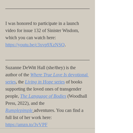
I was honored to participate in a launch 
video for issue 132 of Sinister Wisdom, 
which you can watch here: 
https://youtu.be/c3xvp9XzNSQ
.
Suzanne DeWitt Hall (she/they) is the 
author of the
Where True Love Is
 devotional 
series
, the 
Living in Hope
 series
 of books 
supporting the loved ones of transgender 
people, 
The Language of Bodies
 (Woodhall 
Press, 2022), and the 
Rumplepimple
adventures. You can find a 
full list of her work here: 
https://amzn.to/3vVPF