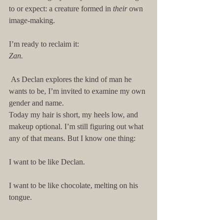
to or expect: a creature formed in 
their
 own 
image-making.
I’m ready to reclaim it:
Zan.
 As Declan explores the kind of man he 
wants to be, I’m invited to examine my own 
gender and name.
Today my hair is short, my heels low, and 
makeup optional. I’m still figuring out what 
any of that means. But I know one thing:
I want to be like Declan.
I want to be like chocolate, melting on his 
tongue.