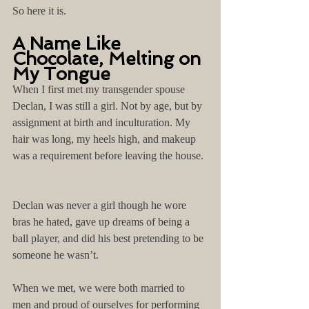
So here it is.
A Name Like 
Chocolate, Melting on 
My Tongue
When I first met my transgender spouse 
Declan, I was still a girl. Not by age, but by 
assignment at birth and inculturation. My 
hair was long, my heels high, and makeup 
was a requirement before leaving the house. 
Declan was never a girl though he wore 
bras he hated, gave up dreams of being a 
ball player, and did his best pretending to be 
someone he wasn’t.
When we met, we were both married to 
men and proud of ourselves for performing 