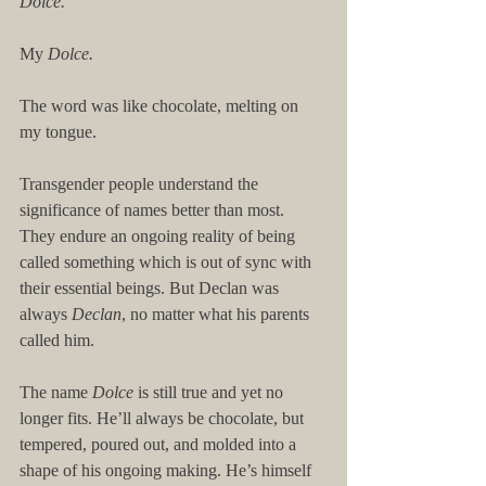
Dolce.
My 
Dolce.
The word was like chocolate, melting on 
my tongue.
Transgender people understand the 
significance of names better than most. 
They endure an ongoing reality of being 
called something which is out of sync with 
their essential beings. But Declan was 
always 
Declan
, no matter what his parents 
called him.
The name 
Dolce
 is still true and yet no 
longer fits. He’ll always be chocolate, but 
tempered, poured out, and molded into a 
shape of his ongoing making. He’s himself 