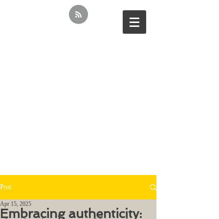
Post
Apr 15, 2025
Embracing authenticity: