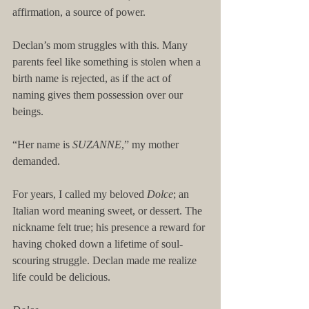
affirmation, a source of power.
Declan’s mom struggles with this. Many 
parents feel like something is stolen when a 
birth name is rejected, as if the act of 
naming gives them possession over our 
beings.
“Her name is 
SUZANNE
,” my mother 
demanded.
For years, I called my beloved 
Dolce
; an 
Italian word meaning sweet, or dessert. The 
nickname felt true; his presence a reward for 
having choked down a lifetime of soul-
scouring struggle. Declan made me realize 
life could be delicious.