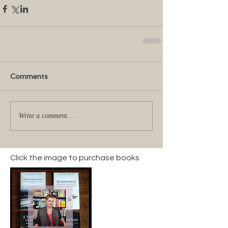
Comments
Write a comment...
Click the image to purchase books