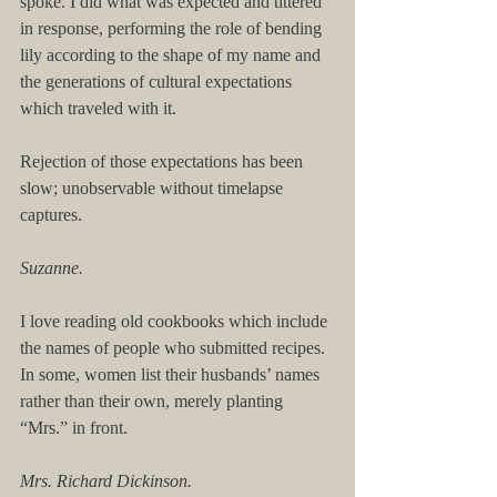
spoke. I did what was expected and tittered 
in response, performing the role of bending 
lily according to the shape of my name and 
the generations of cultural expectations 
which traveled with it.
Rejection of those expectations has been 
slow; unobservable without timelapse 
captures.
Suzanne.
I love reading old cookbooks which include 
the names of people who submitted recipes. 
In some, women list their husbands’ names 
rather than their own, merely planting 
“Mrs.” in front.
Mrs. Richard Dickinson.