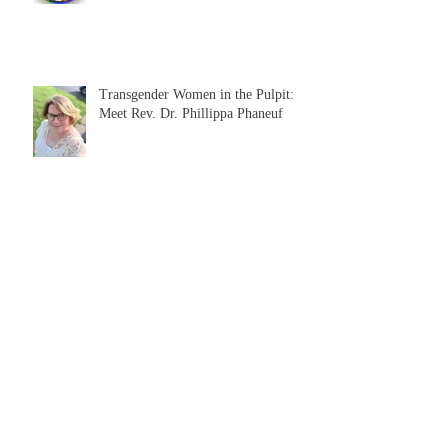
Transgender Women in the Pulpit:
Meet Rev. Dr. Phillippa Phaneuf
Questions for Queers: Britt Bender
talks about bisexuality
Bisexuality