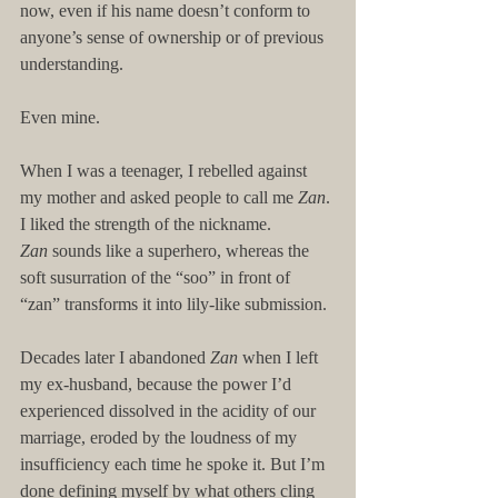
now, even if his name doesn’t conform to 
anyone’s sense of ownership or of previous 
understanding.
Even mine.
When I was a teenager, I rebelled against 
my mother and asked people to call me 
Zan
. 
I liked the strength of the nickname. 
Zan
 sounds like a superhero, whereas the 
soft susurration of the “soo” in front of 
“zan” transforms it into lily-like submission.
Decades later I abandoned 
Zan 
when I left 
my ex-husband, because the power I’d 
experienced dissolved in the acidity of our 
marriage, eroded by the loudness of my 
insufficiency each time he spoke it. But I’m 
done defining myself by what others cling 