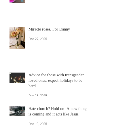
Write your heart out
Jan 13
Miracle roses. For Danny
Dec 29, 2025
Advice for those with transgender
loved ones: expect holidays to be
hard