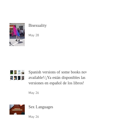
Questions for Queers: Britt Bender
talks about bisexuality
Jun 10
Bisexuality
May 28
Spanish versions of some books now
available!/¡Ya están disponibles las
versiones en español de los libros!