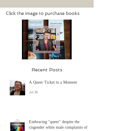
says...
Click the image to purchase books
Recent Posts
A Queer Ticket to a Moment