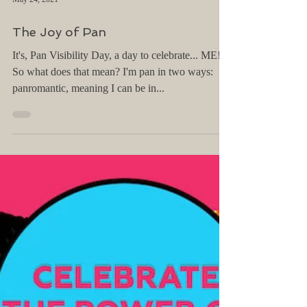
May 24, 2021
The Joy of Pan
It's, Pan Visibility Day, a day to celebrate... ME!
So what does that mean? I'm pan in two ways:
panromantic, meaning I can be in...