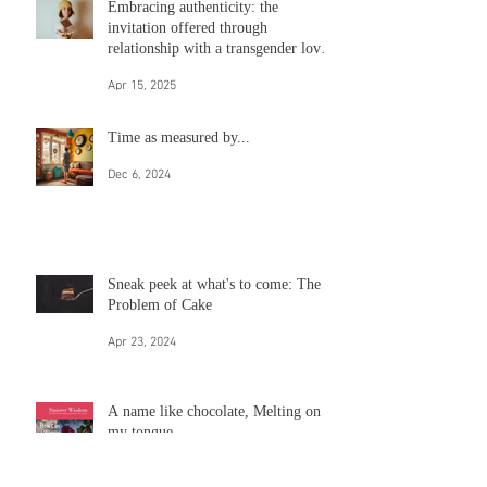
Guest post from an upcoming
anthology on how to be an ally
May 12, 2025
Embracing authenticity: the
invitation offered through
relationship with a transgender loved
one
Apr 15, 2025
Time as measured by...
Dec 6, 2024
Sneak peek at what's to come: The
Problem of Cake
Apr 23, 2024