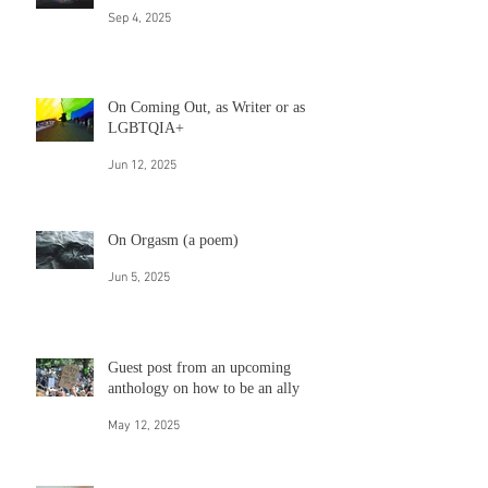
On rainbows
Sep 4, 2025
On Coming Out, as Writer or as
LGBTQIA+
Jun 12, 2025
On Orgasm (a poem)
Jun 5, 2025