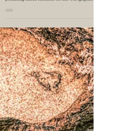
Happy #IDAHOBIT!
Today is the International Day Against
Homophobia, Biphobia, and Transphobia, and it's
producing mixed emotions for me. The graphic
above...