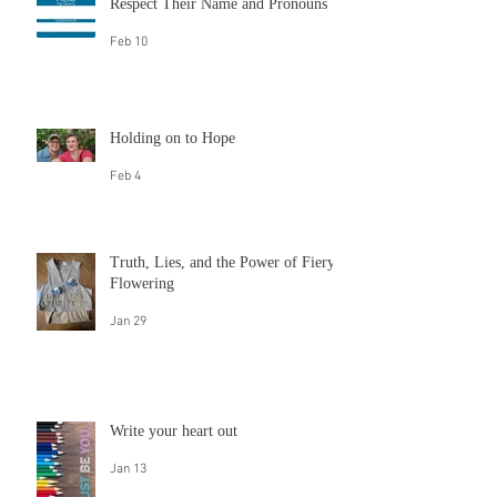
Queeroes and Trans Champs: Laxmi
Narayan Tripathi
Feb 10
Respect Their Name and Pronouns
Feb 10
Holding on to Hope
Feb 4
Truth, Lies, and the Power of Fiery
Flowering
Jan 29