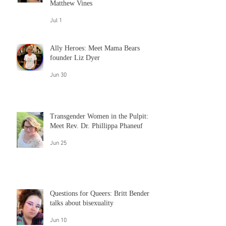
Jul 30
Embracing "queer" despite the
cisgender white male complaints of
Matthew Vines
Jul 1
Ally Heroes: Meet Mama Bears
founder Liz Dyer
Jun 30
Transgender Women in the Pulpit:
Meet Rev. Dr. Phillippa Phaneuf
Jun 25