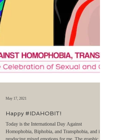
May 17, 2021