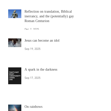
Dec 18, 2025
Hate church? Hold on. A new thing
is coming and it acts like Jesus.
Dec 10, 2025
Reflection on translation, Biblical
inerrancy, and the (potentially) gay
Roman Centurion
Dec 2, 2025
Jesus can become an idol
Sep 19, 2025
A spark in the darkness
Sep 17, 2025