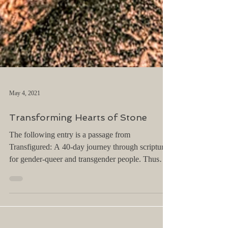
May 4, 2021
Transforming Hearts of Stone
The following entry is a passage from
Transfigured: A 40-day journey through scripture
for gender-queer and transgender people. Thus