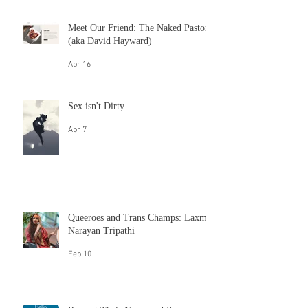
May 26
Sex Languages
May 26
Meet Our Friend: The Naked Pastor
(aka David Hayward)
Apr 16
Sex isn't Dirty
Apr 7