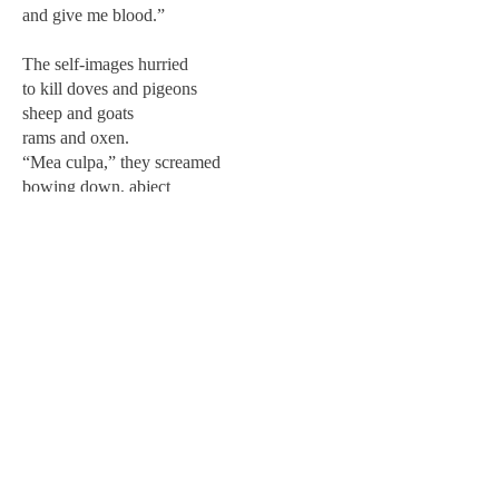
and give me blood.”
The self-images hurried
to kill doves and pigeons
sheep and goats
rams and oxen.
“Mea culpa,” they screamed
bowing down, abject
pouring out still more
a red sea of apology.
“We will roast the organs for you
dash the sacred pulse against the altar stone
pour out gallons of scarlet atonement.
Forgive us?”
The creator gulped and burped
but it wasn’t enough.
its need for vengeance unquenchable
the self-images too rotten,
too riddled with weakness,