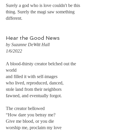
Surely a god who is love couldn't be this
thing. Surely the magi saw something
different.
Hear the Good News
by Suzanne DeWitt Hall
1/6/2022
A blood-thirsty creator belched out the
world
and filled it with self-images
who lived, reproduced, danced,
stole land from their neighbors
fawned, and eventually forgot.
The creator bellowed
“How dare you betray me?
Give me blood, or you die
worship me, proclaim my love