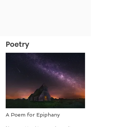
Poetry
A Poem for Epiphany