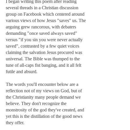
I began writing this poem after reading
several threads in a Christian discussion
group on Facebook which centered around
various views of how Jesus "saves" us. The
arguing grew rancorous, with debaters
demanding "once saved always saved"
versus "if you sin you were never actually
saved", contrasted by a few quiet voices
claiming the salvation Jesus procured was
universal. The Bible was thumped to the
tune of all-caps fist banging, and it all felt
futile and absurd.
The words you'll encounter below are a
reflection not of my views on God, but of
the Christianity many people demand we
believe. They don't recognize the
monstrosity of the god they've created, and
yet this is the distillation of the good news
they offer.