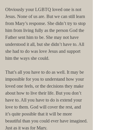
Obviously your LGBTQ loved one is not 
Jesus. None of us are. But we can still learn 
from Mary’s response. She didn’t try to stop 
him from living fully as the person God the 
Father sent him to be. She may not have 
understood it all, but she didn’t have to. All 
she had to do was love Jesus and support 
him the ways she could.
That’s all you have to do as well. It may be 
impossible for you to understand how your 
loved one feels, or the decisions they make 
about how to live their life. But you don’t 
have to. All you have to do is extend your 
love to them. God will cover the rest, and 
it’s quite possible that it will be more 
beautiful than you could ever have imagined.
Just as it was for Mary.