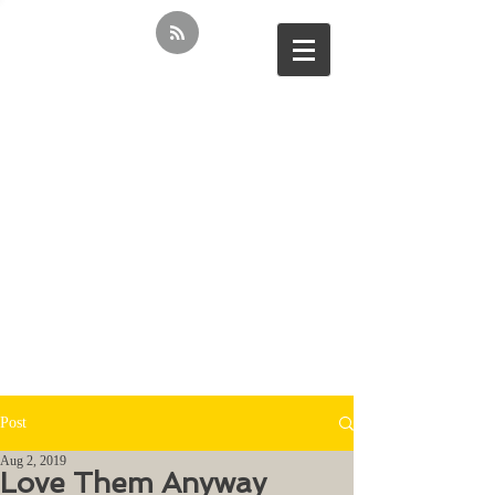
Post
Aug 2, 2019
Love Them Anyway