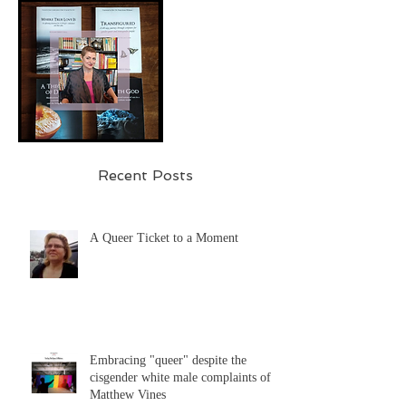
Recent Posts
A Queer Ticket to a Moment
Embracing "queer" despite the
cisgender white male complaints of
Matthew Vines