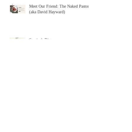
Meet Our Friend: The Naked Pastor
(aka David Hayward)
Sex isn't Dirty
Archive
July 2026
(2)
2 posts
June 2026
(3)
3 posts
May 2026
(3)
3 posts
April 2026
(2)
2 posts
February 2026
(3)
3 posts