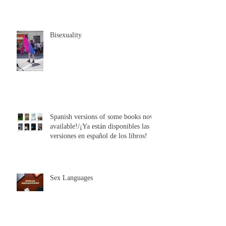
Bisexuality
Spanish versions of some books now
available!/¡Ya están disponibles las
versiones en español de los libros!
Sex Languages