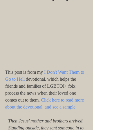
This post is from my 
I Don't Want Them to 
Go to Hell
 devotional, which helps the 
friends and families of LGBTQI+ folx 
process the news when their loved one 
comes out to them. 
Click here to read more 
about the devotional, and see a sample.
Then Jesus’ mother and brothers arrived. 
Standing outside, they sent someone in to 