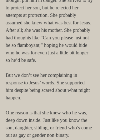
thought put him in danger. She arrived to try 
to protect her son, but he rejected her 
attempts at protection. She probably 
assumed she knew what was best for Jesus. 
After all; she was his mother. She probably 
had thoughts like “Can you please just not 
be so flamboyant,” hoping he would hide 
who he was for even just a little bit longer 
so he’d be safe.
But we don’t see her complaining in 
response to Jesus’ words. She supported 
him despite being scared about what might 
happen.
One reason is that she knew who he was, 
deep down inside. Just like you know the 
son, daughter, sibling, or friend who’s come 
out as gay or gender non-binary.