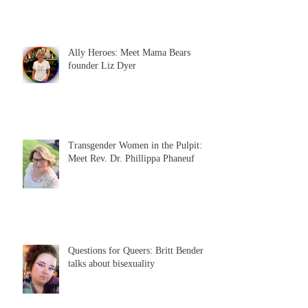
Ally Heroes: Meet Mama Bears
founder Liz Dyer
Transgender Women in the Pulpit:
Meet Rev. Dr. Phillippa Phaneuf
Questions for Queers: Britt Bender
talks about bisexuality