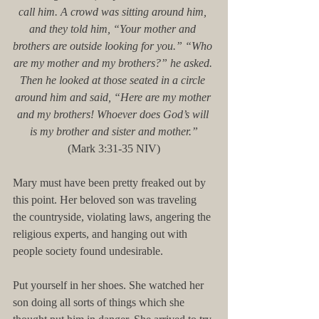
call him. A crowd was sitting around him, 
and they told him, “Your mother and 
brothers are outside looking for you.” “Who 
are my mother and my brothers?” he asked. 
Then he looked at those seated in a circle 
around him and said, “Here are my mother 
and my brothers! Whoever does God’s will 
is my brother and sister and mother.”
(Mark 3:31-35 NIV)
Mary must have been pretty freaked out by 
this point. Her beloved son was traveling 
the countryside, violating laws, angering the 
religious experts, and hanging out with 
people society found undesirable.
Put yourself in her shoes. She watched her 
son doing all sorts of things which she 