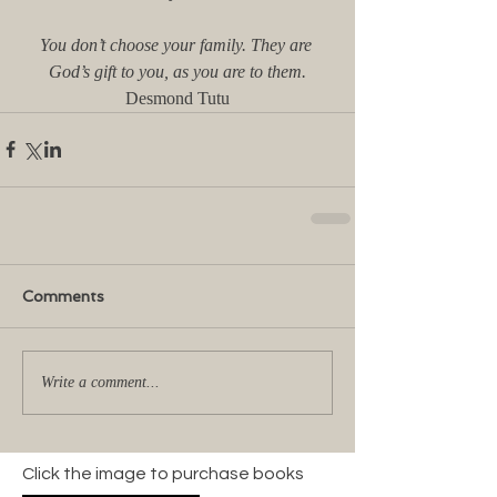
You don’t choose your family. They are 
God’s gift to you, as you are to them.
Desmond Tutu
Comments
Write a comment...
Click the image to purchase books