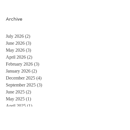
Archive
July 2026
(2)
2 posts
June 2026
(3)
3 posts
May 2026
(3)
3 posts
April 2026
(2)
2 posts
February 2026
(3)
3 posts
January 2026
(2)
2 posts
December 2025
(4)
4 posts
September 2025
(3)
3 posts
June 2025
(2)
2 posts
May 2025
(1)
1 post
April 2025
(1)
1 post
December 2024
(1)
1 post
April 2024
(2)
2 posts
March 2024
(2)
2 posts