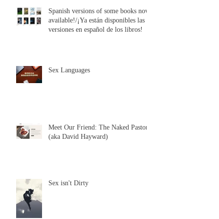
Spanish versions of some books now
available!/¡Ya están disponibles las
versiones en español de los libros!
Sex Languages
Meet Our Friend: The Naked Pastor
(aka David Hayward)
Sex isn't Dirty