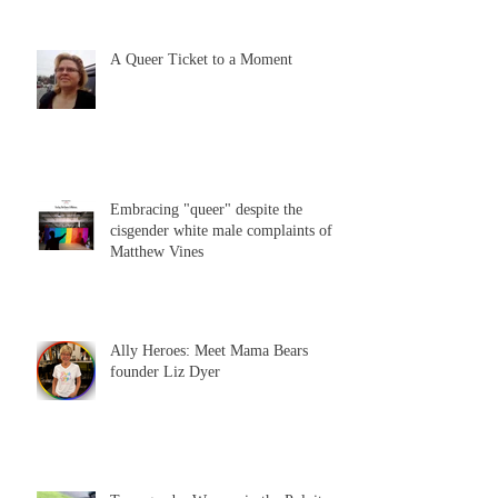
A Queer Ticket to a Moment
Embracing "queer" despite the
cisgender white male complaints of
Matthew Vines
Ally Heroes: Meet Mama Bears
founder Liz Dyer