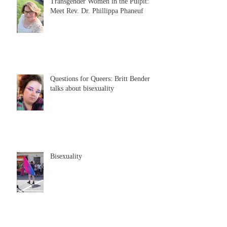
Transgender Women in the Pulpit:
Meet Rev. Dr. Phillippa Phaneuf
Questions for Queers: Britt Bender
talks about bisexuality
Bisexuality