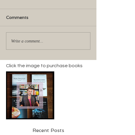
Comments
Write a comment...
Click the image to purchase books
Recent Posts