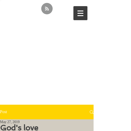
Post
May 27, 2019
God's love