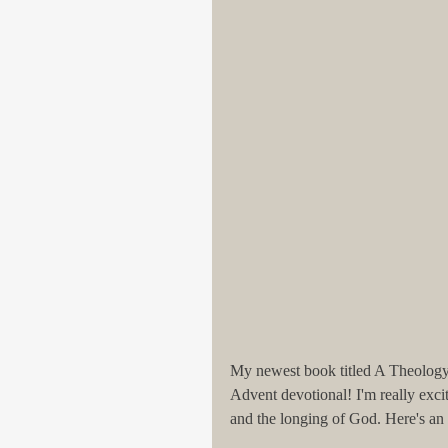
My newest book titled A Theology o
Advent devotional! I'm really exci
and the longing of God. Here's an 