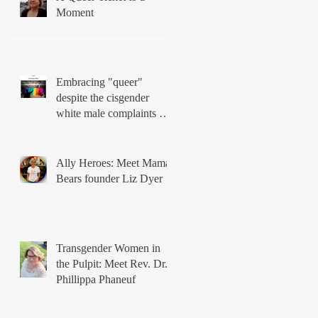
Moment
Embracing "queer"
despite the cisgender
white male complaints of
Matthew Vines
Ally Heroes: Meet Mama
Bears founder Liz Dyer
Transgender Women in
the Pulpit: Meet Rev. Dr.
Phillippa Phaneuf