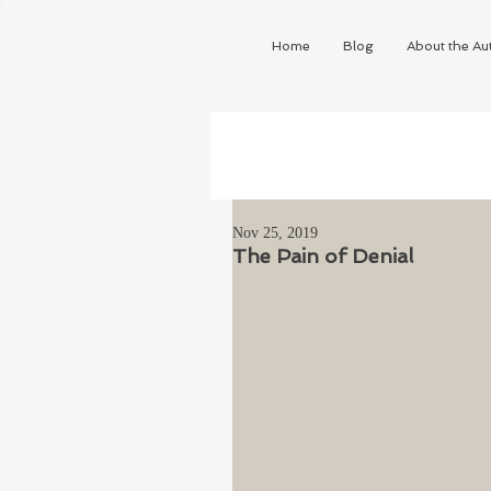
Home
Blog
About the Au
Nov 25, 2019
The Pain of Denial