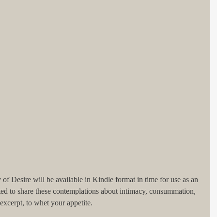
f Desire will be available in Kindle format in time for use as an 
ted to share these contemplations about intimacy, consummation, 
excerpt, to whet your appetite. 