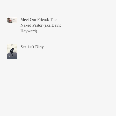
Meet Our Friend: The
Naked Pastor (aka David
Hayward)
Sex isn't Dirty