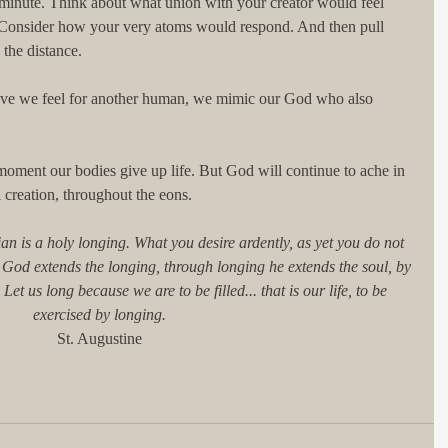
 minute. Think about what union with your creator would feel 
t. Consider how your very atoms would respond. And then pull 
 the distance.
ve we feel for another human, we mimic our God who also 
 moment our bodies give up life. But God will continue to ache in 
 creation, throughout the eons.
ian is a holy longing. What you desire ardently, as yet you do not 
n, God extends the longing, through longing he extends the soul, by 
et us long because we are to be filled... that is our life, to be 
exercised by longing.
St. Augustine