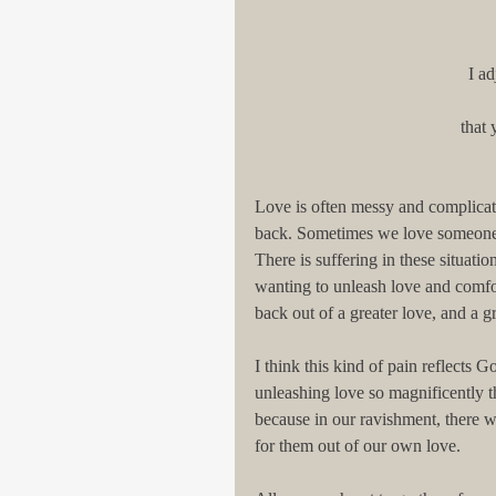
I a
that 
Love is often messy and complicat
back. Sometimes we love someone w
There is suffering in these situation
wanting to unleash love and comfor
back out of a greater love, and a gr
I think this kind of pain reflects G
unleashing love so magnificently t
because in our ravishment, there w
for them out of our own love.