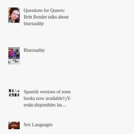
Questions for Queers:
Britt Bender talks about
bisexuality
Bisexuality
Spanish versions of some
books now available!/¡Ya
están disponibles las
versiones en español de
los libros!
Sex Languages