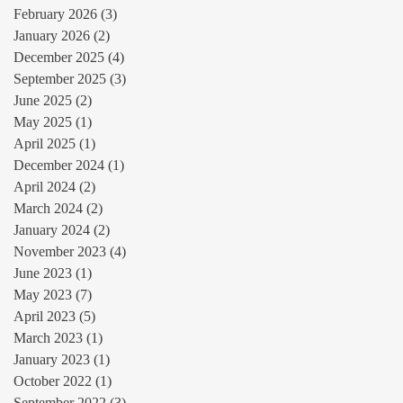
February 2026
(3)
3 posts
January 2026
(2)
2 posts
December 2025
(4)
4 posts
September 2025
(3)
3 posts
June 2025
(2)
2 posts
May 2025
(1)
1 post
April 2025
(1)
1 post
December 2024
(1)
1 post
April 2024
(2)
2 posts
March 2024
(2)
2 posts
January 2024
(2)
2 posts
November 2023
(4)
4 posts
June 2023
(1)
1 post
May 2023
(7)
7 posts
April 2023
(5)
5 posts
March 2023
(1)
1 post
January 2023
(1)
1 post
October 2022
(1)
1 post
September 2022
(3)
3 posts