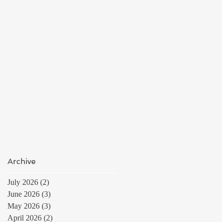
Archive
July 2026
(2)
2 posts
June 2026
(3)
3 posts
May 2026
(3)
3 posts
April 2026
(2)
2 posts