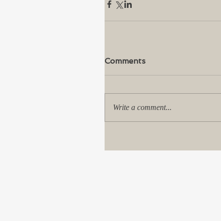
Comments
Write a comment...