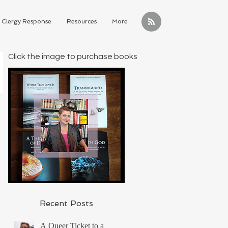
Clergy Response
Resources
More
Click the image to purchase books
Recent Posts
A Queer Ticket to a