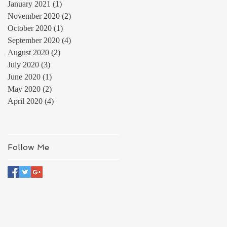
January 2021
(1)
1 post
November 2020
(2)
2 posts
October 2020
(1)
1 post
September 2020
(4)
4 posts
August 2020
(2)
2 posts
July 2020
(3)
3 posts
June 2020
(1)
1 post
May 2020
(2)
2 posts
April 2020
(4)
4 posts
Follow Me