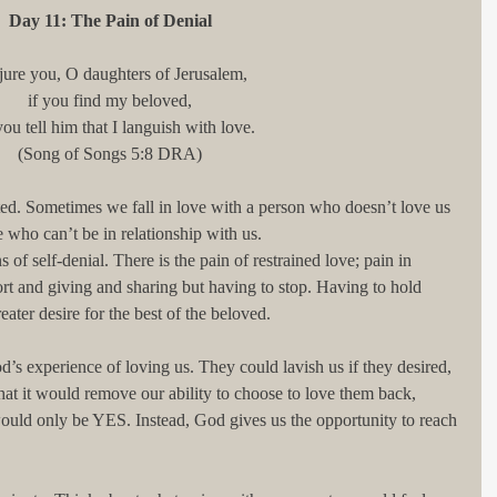
Day 11: The Pain of Denial
djure you, O daughters of Jerusalem,
if you find my beloved,
you tell him that I languish with love.
(Song of Songs 5:8 DRA)
ed. Sometimes we fall in love with a person who doesn’t love us 
ho can’t be in relationship with us.
s of self-denial. There is the pain of restrained love; pain in 
t and giving and sharing but having to stop. Having to hold 
eater desire for the best of the beloved.
od’s experience of loving us. They could lavish us if they desired, 
hat it would remove our ability to choose to love them back, 
ould only be YES. Instead, God gives us the opportunity to reach 