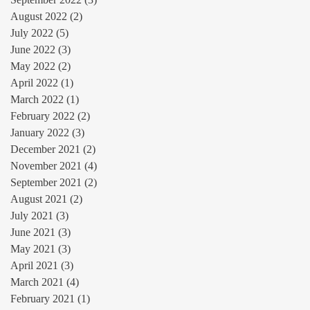
August 2022
(2)
2 posts
July 2022
(5)
5 posts
June 2022
(3)
3 posts
May 2022
(2)
2 posts
April 2022
(1)
1 post
March 2022
(1)
1 post
February 2022
(2)
2 posts
January 2022
(3)
3 posts
December 2021
(2)
2 posts
November 2021
(4)
4 posts
September 2021
(2)
2 posts
August 2021
(2)
2 posts
July 2021
(3)
3 posts
June 2021
(3)
3 posts
May 2021
(3)
3 posts
April 2021
(3)
3 posts
March 2021
(4)
4 posts
February 2021
(1)
1 post