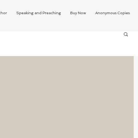
thor
Speaking and Preaching
Buy Now
Anonymous Copies