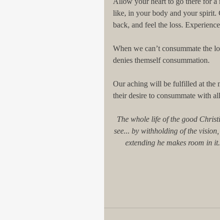
Allow your heart to go there for a
like, in your body and your spiri
back, and feel the loss. Experience
When we can’t consummate the lo
denies themself consummation. 
Our aching will be fulfilled at the
their desire to consummate with all
The whole life of the good Christ
see... by withholding of the visio
extending he makes room in it. L