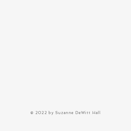
© 2022 by Suzanne DeWitt Hall