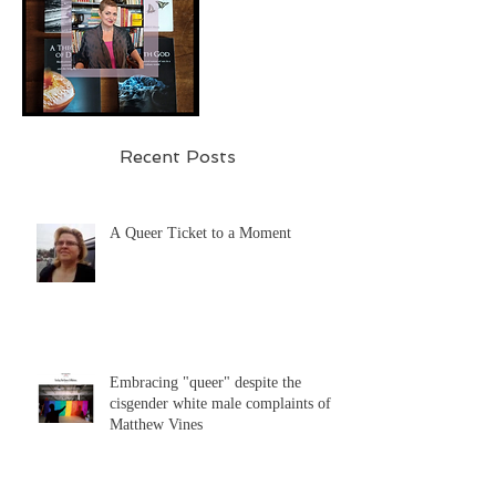
Recent Posts
A Queer Ticket to a Moment
Embracing "queer" despite the
cisgender white male complaints of
Matthew Vines