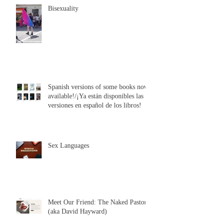
Bisexuality
Spanish versions of some books now
available!/¡Ya están disponibles las
versiones en español de los libros!
Sex Languages
Meet Our Friend: The Naked Pastor
(aka David Hayward)