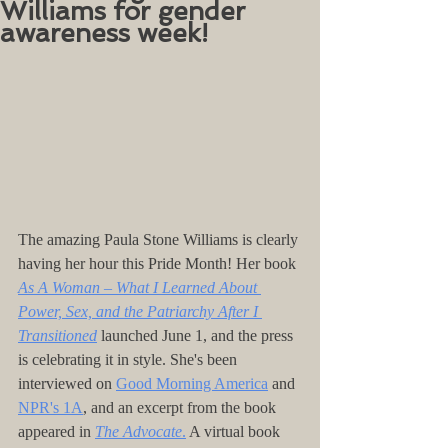
Williams for gender
awareness week!
The amazing Paula Stone Williams is clearly 
having her hour this Pride Month! Her book 
As A Woman – What I Learned About 
Power, Sex, and the Patriarchy After I 
Transitioned
launched June 1, and the press 
is celebrating it in style. She's been 
interviewed on 
Good Morning America
and
NPR's 1A
, and an excerpt from the book 
appeared in 
The Advocat
e
.
 A virtual book 