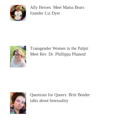
Ally Heroes: Meet Mama Bears
founder Liz Dyer
Transgender Women in the Pulpit:
Meet Rev. Dr. Phillippa Phaneuf
Questions for Queers: Britt Bender
talks about bisexuality