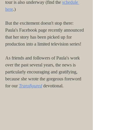
tour is also underway (find the 
schedule 
here
.)
But the excitement doesn't stop there: 
Paula's Facebook page recently announced 
that her story has been picked up for 
production into a limited television series!
As friends and followers of Paula's work 
over the past several years, the news is 
particularly encouraging and gratifying, 
because she wrote the gorgeous foreword 
for our 
Transfigured
 devotional.