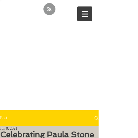
Post
Jun 9, 2021
Celebrating Paula Stone