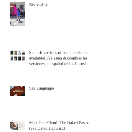
Bisexuality
Spanish versions of some books now
available!/¡Ya están disponibles las
versiones en español de los libros!
Sex Languages
Meet Our Friend: The Naked Pastor
(aka David Hayward)