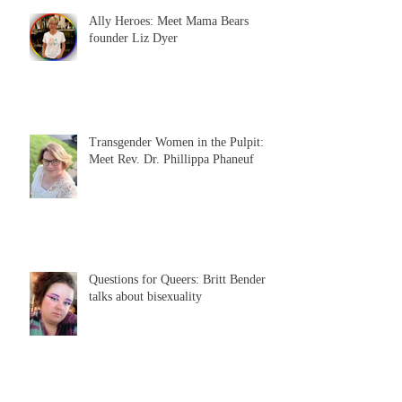
Ally Heroes: Meet Mama Bears
founder Liz Dyer
Transgender Women in the Pulpit:
Meet Rev. Dr. Phillippa Phaneuf
Questions for Queers: Britt Bender
talks about bisexuality