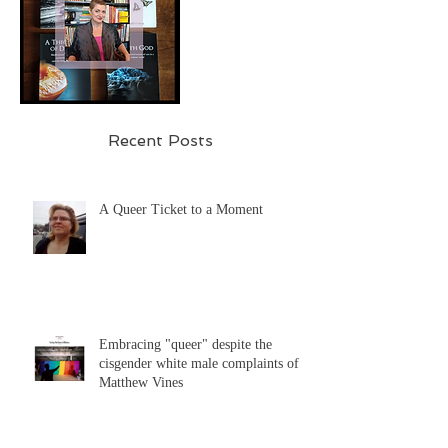
Recent Posts
A Queer Ticket to a Moment
Embracing "queer" despite the
cisgender white male complaints of
Matthew Vines