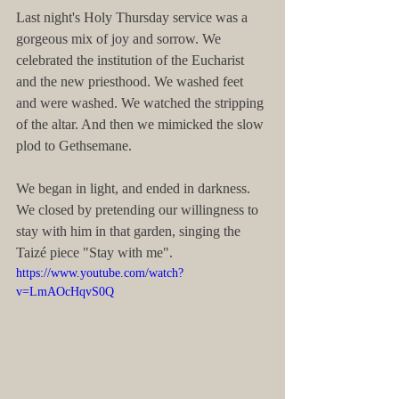
Last night's Holy Thursday service was a 
gorgeous mix of joy and sorrow. We 
celebrated the institution of the Eucharist 
and the new priesthood. We washed feet 
and were washed. We watched the stripping 
of the altar. And then we mimicked the slow 
plod to Gethsemane.
We began in light, and ended in darkness. 
We closed by pretending our willingness to 
stay with him in that garden, singing the 
Taizé piece "Stay with me".
https://www.youtube.com/watch?
v=LmAOcHqvS0Q