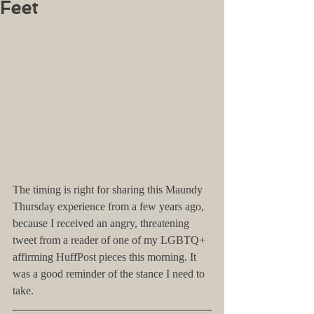
Feet
The timing is right for sharing this Maundy 
Thursday experience from a few years ago, 
because I received an angry, threatening 
tweet from a reader of one of my LGBTQ+ 
affirming HuffPost pieces this morning. It 
was a good reminder of the stance I need to 
take.