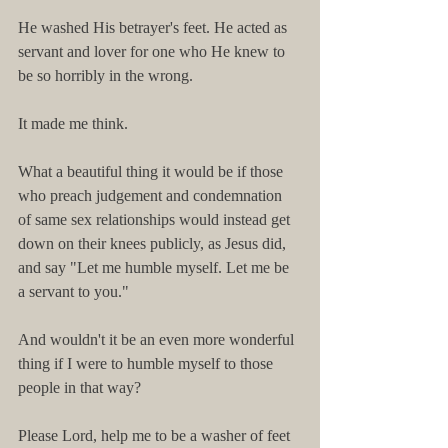
He washed His betrayer's feet. He acted as 
servant and lover for one who He knew to 
be so horribly in the wrong.
It made me think.
What a beautiful thing it would be if those 
who preach judgement and condemnation 
of same sex relationships would instead get 
down on their knees publicly, as Jesus did, 
and say "Let me humble myself. Let me be 
a servant to you." 
And wouldn't it be an even more wonderful 
thing if I were to humble myself to those 
people in that way?
Please Lord, help me to be a washer of feet 