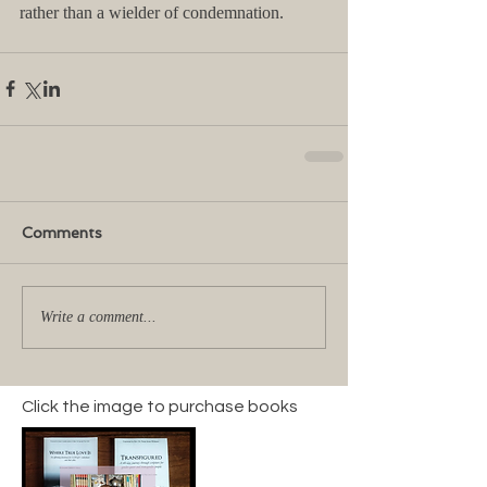
rather than a wielder of condemnation.
Comments
Write a comment...
Click the image to purchase books