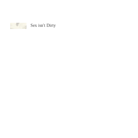
Sex isn't Dirty
Archive
July 2026
(2)
2 posts
June 2026
(3)
3 posts
May 2026
(3)
3 posts
April 2026
(2)
2 posts
February 2026
(3)
3 posts
January 2026
(2)
2 posts
December 2025
(4)
4 posts