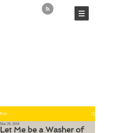
Post
Mar 29, 2018
Let Me be a Washer of