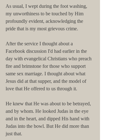
As usual, I wept during the foot washing, 
my unworthiness to be touched by Him 
profoundly evident, acknowledging the 
pride that is my most grievous crime.
After the service I thought about a 
Facebook discussion I'd had earlier in the 
day with evangelical Christians who preach 
fire and brimstone for those who support 
same sex marriage. I thought about what 
Jesus did at that supper, and the model of 
love that He offered to us through it.
He knew that He was about to be betrayed, 
and by whom. He looked Judas in the eye 
and in the heart, and dipped His hand with 
Judas into the bowl. But He did more than 
just that.