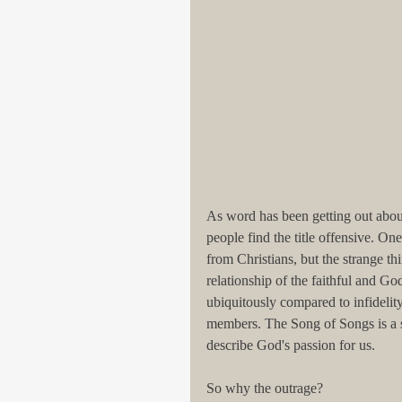
As word has been getting out about
people find the title offensive. O
from Christians, but the strange thin
relationship of the faithful and G
ubiquitously compared to infidelity
members. The Song of Songs is a s
describe God's passion for us.
So why the outrage? 