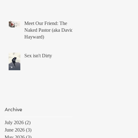
Meet Our Friend: The
Naked Pastor (aka David
Hayward)
Sex isn't Dirty
Archive
July 2026
(2)
2 posts
June 2026
(3)
3 posts
May 2026
(3)
3 posts