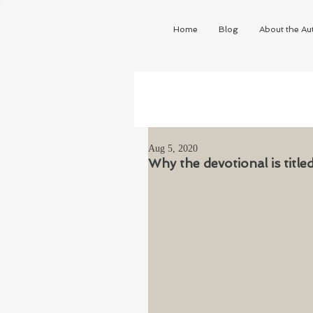
Home
Blog
About the Au
Aug 5, 2020
Why the devotional is titl