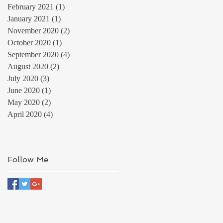
February 2021
(1)
1 post
January 2021
(1)
1 post
November 2020
(2)
2 posts
October 2020
(1)
1 post
September 2020
(4)
4 posts
August 2020
(2)
2 posts
July 2020
(3)
3 posts
June 2020
(1)
1 post
May 2020
(2)
2 posts
April 2020
(4)
4 posts
Follow Me