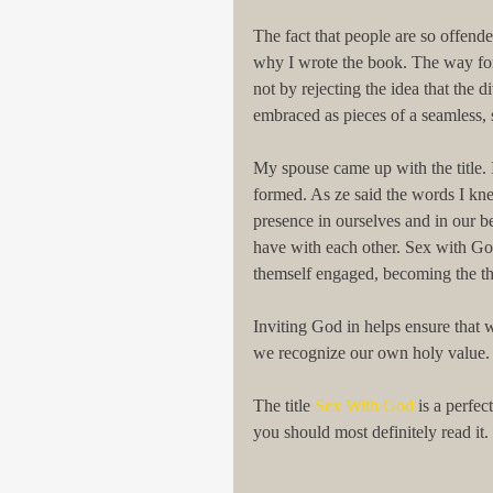
The fact that people are so offend
why I wrote the book. The way forw
not by rejecting the idea that the 
embraced as pieces of a seamless, 
My spouse came up with the title. I
formed. As ze said the words I kne
presence in ourselves and in our be
have with each other. Sex with Go
themself engaged, becoming the thi
Inviting God in helps ensure that w
we recognize our own holy value. I
The title 
Sex With God
 is a perfe
you should most definitely read it.