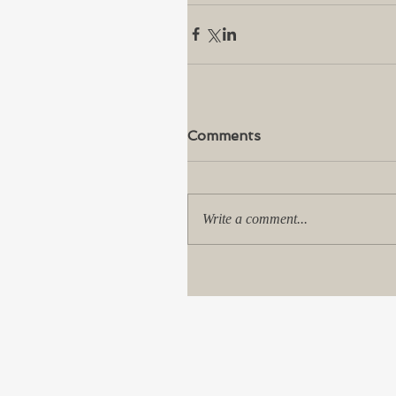
Comments
Write a comment...