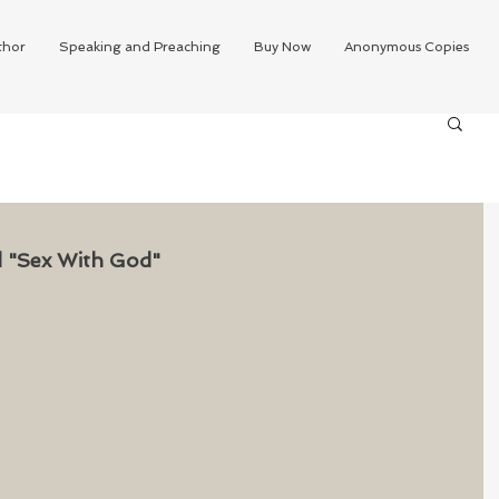
thor
Speaking and Preaching
Buy Now
Anonymous Copies
ed "Sex With God"