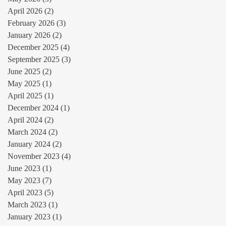
April 2026
(2)
2 posts
February 2026
(3)
3 posts
January 2026
(2)
2 posts
December 2025
(4)
4 posts
September 2025
(3)
3 posts
June 2025
(2)
2 posts
May 2025
(1)
1 post
April 2025
(1)
1 post
December 2024
(1)
1 post
April 2024
(2)
2 posts
March 2024
(2)
2 posts
January 2024
(2)
2 posts
November 2023
(4)
4 posts
June 2023
(1)
1 post
May 2023
(7)
7 posts
April 2023
(5)
5 posts
March 2023
(1)
1 post
January 2023
(1)
1 post