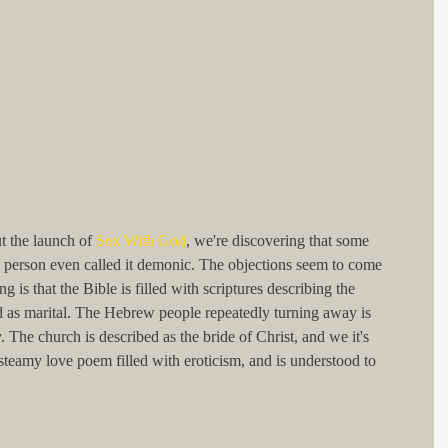
 the launch of 
Sex With God
, we're discovering that some 
ne person even called it demonic. The objections seem to come 
g is that the Bible is filled with scriptures describing the 
od as marital. The Hebrew people repeatedly turning away is 
. The church is described as the bride of Christ, and we it's 
teamy love poem filled with eroticism, and is understood to 