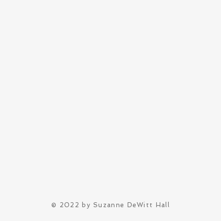
© 2022 by Suzanne DeWitt Hall