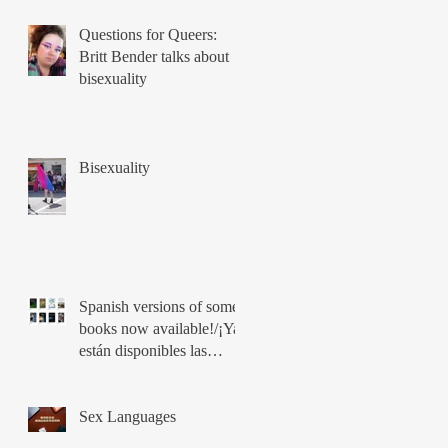
Questions for Queers:
Britt Bender talks about
bisexuality
Bisexuality
Spanish versions of some
books now available!/¡Ya
están disponibles las
versiones en español de
los libros!
Sex Languages