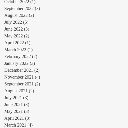
October 2022
(1)
1 post
September 2022
(3)
3 posts
August 2022
(2)
2 posts
July 2022
(5)
5 posts
June 2022
(3)
3 posts
May 2022
(2)
2 posts
April 2022
(1)
1 post
March 2022
(1)
1 post
February 2022
(2)
2 posts
January 2022
(3)
3 posts
December 2021
(2)
2 posts
November 2021
(4)
4 posts
September 2021
(2)
2 posts
August 2021
(2)
2 posts
July 2021
(3)
3 posts
June 2021
(3)
3 posts
May 2021
(3)
3 posts
April 2021
(3)
3 posts
March 2021
(4)
4 posts