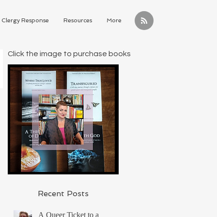
Clergy Response
Resources
More
Click the image to purchase books
Recent Posts
A Queer Ticket to a