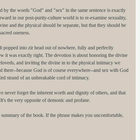
ed by the words "God" and "sex" in the same sentence is exactly 
ard in our post-purity-culture world is to re-examine sexuality, 
divine and the physical should be separate, but that they should be 
sacred oneness.
t popped into zir head out of nowhere, fully and perfectly 
w it was exactly right. The devotion is about honoring the divine 
loveds, and inviting the divine in to the physical intimacy we 
d there--because God is of course everywhere--and sex with God 
rd strand of an unbreakable cord of intimacy.
e never forget the inherent worth and dignity of others, and that 
t's the very opposite of demonic and profane. 
ct summary of the book. If the phrase makes you uncomfortable, 