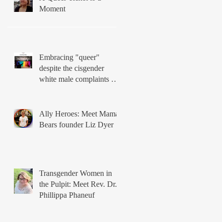
Moment
Embracing "queer"
despite the cisgender
white male complaints of
Matthew Vines
Ally Heroes: Meet Mama
Bears founder Liz Dyer
Transgender Women in
the Pulpit: Meet Rev. Dr.
Phillippa Phaneuf